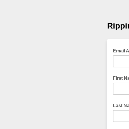
Rippi
Email 
First 
Last N