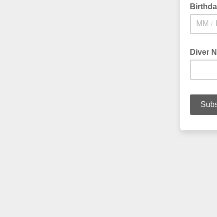
Birthd
/
Diver 