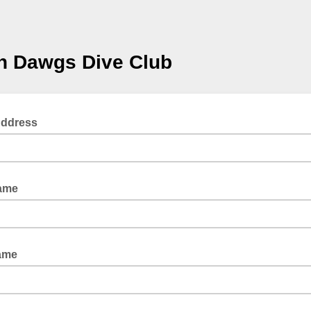
n Dawgs Dive Club
Address
Name
ame