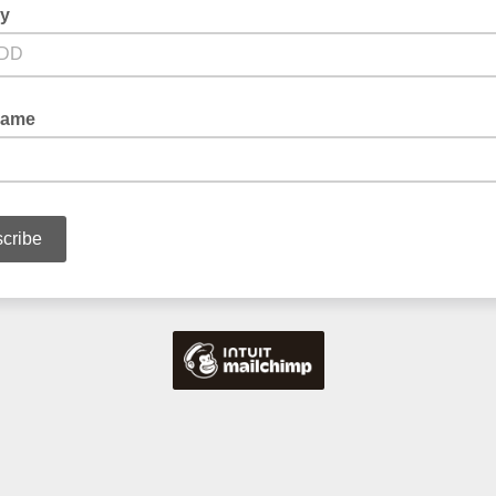
ay
Name